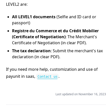
LEVEL2 are:
All LEVEL1 documents
(Selfie and ID card or
passport)
Registre du Commerce et du Crédit Mobilier
(Certificate of Negotiation)
: The Merchant's
Certificate of Negotiation (in clear PDF).
The tax declaration
: Submit the merchant's tax
declaration (in clear PDF).
If you need more help, customization and use of
(opens in a new tab)
payunit in saas,
.
Contact us
Last updated on
November 16, 2023