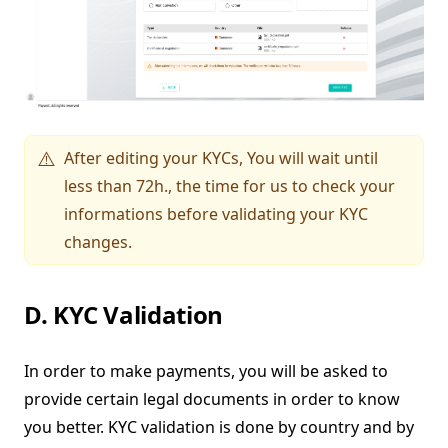
After editing your KYCs, You will wait until
⚠️
less than 72h., the time for us to check your
informations before validating your KYC
changes.
D. KYC Validation
In order to make payments, you will be asked to
provide certain legal documents in order to know
you better. KYC validation is done by country and by