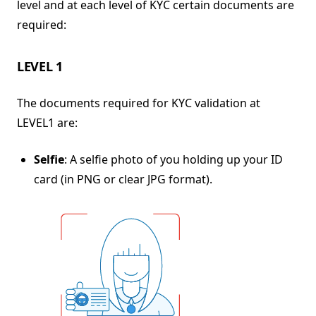
level and at each level of KYC certain documents are
required:
LEVEL 1
The documents required for KYC validation at
LEVEL1 are:
Selfie
: A selfie photo of you holding up your ID
card (in PNG or clear JPG format).