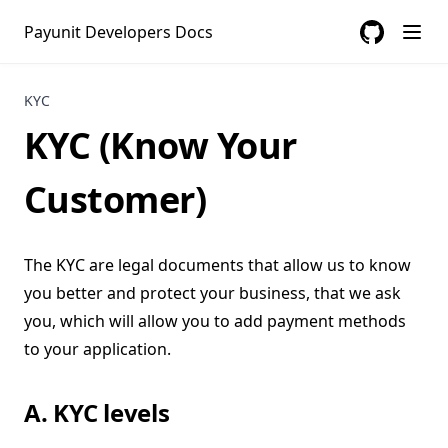
Payunit Developers Docs
GitHub
(opens in a
KYC
KYC (Know Your
Customer)
The KYC are legal documents that allow us to know
you better and protect your business, that we ask
you, which will allow you to add payment methods
to your application.
A. KYC levels