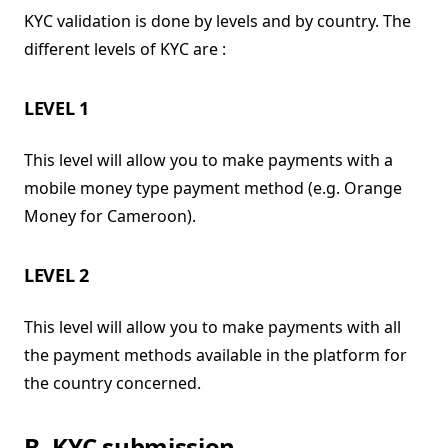
KYC validation is done by levels and by country. The
different levels of KYC are :
LEVEL 1
This level will allow you to make payments with a
mobile money type payment method (e.g. Orange
Money for Cameroon).
LEVEL 2
This level will allow you to make payments with all
the payment methods available in the platform for
the country concerned.
B. KYC submission