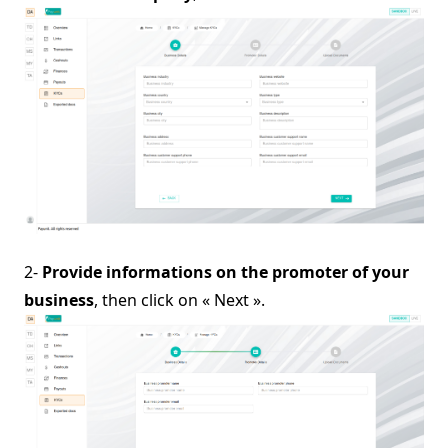
2-
Provide informations on the promoter of your
business
, then click on « Next ».