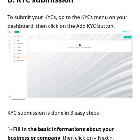
To submit your KYCs, go to the KYCs menu on your
dashboard, then click on the Add KYC button.
KYC submission is done in 3 easy steps :
1-
Fill in the basic informations about your
business or company
, then click on « Next ».