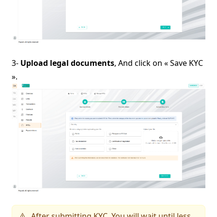
3-
Upload legal documents
, And click on « Save KYC
».
After submitting KYC, You will wait until less
⚠️