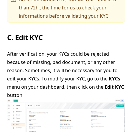
than 72h., the time for us to check your
informations before validating your KYC.
C. Edit KYC
After verification, your KYCs could be rejected
because of missing, bad document, or any other
reason. Sometimes, it will be necessary for you to
edit your KYCs. To modify your KYC, go to the
KYCs
menu on your dashboard, then click on the
Edit KYC
button.