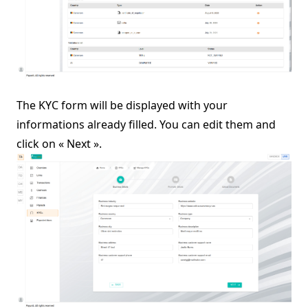
The KYC form will be displayed with your
informations already filled. You can edit them and
click on « Next ».