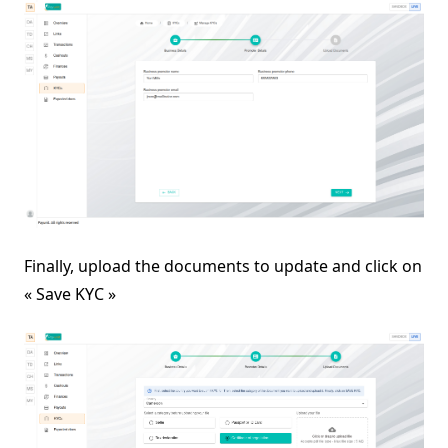
Finally, upload the documents to update and click on
« Save KYC »