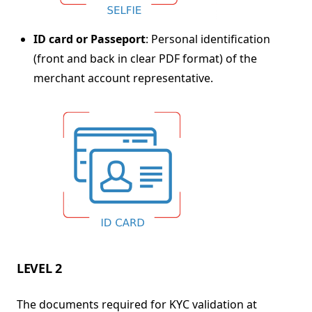
ID card or Passeport
: Personal identification
(front and back in clear PDF format) of the
merchant account representative.
LEVEL 2
The documents required for KYC validation at